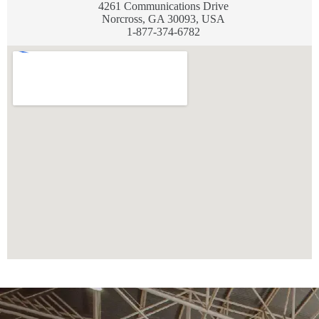
4261 Communications Drive
Norcross, GA 30093, USA
1-877-374-6782