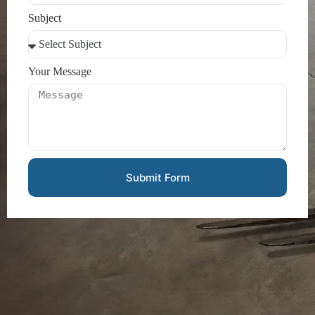
Subject
Your Message
Submit Form