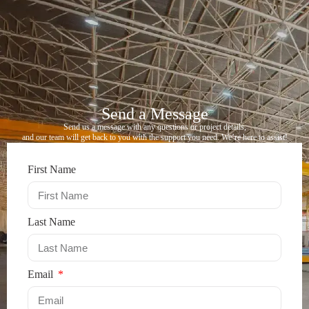
Send a Message​
Send us a message with any questions or project details,
and our team will get back to you with the support you need. We’re here to assist!
First Name
Last Name
Email