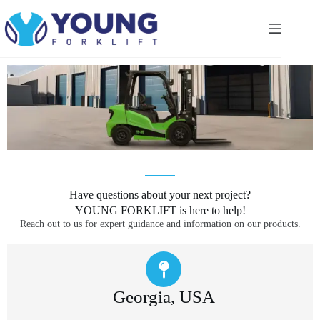
Have questions about your next project?
YOUNG FORKLIFT is here to help!
Reach out to us for expert guidance and information on our products.
Georgia, USA