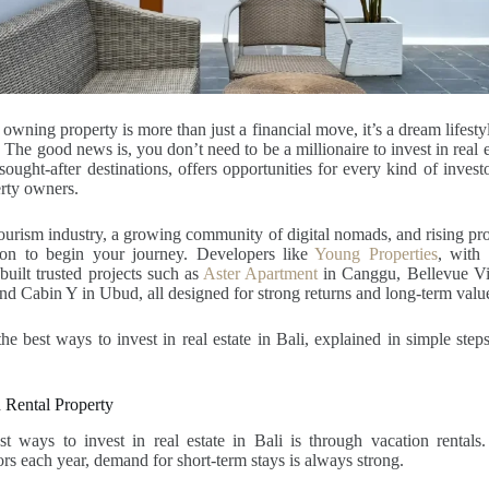
owning property is more than just a financial move, it’s a dream lifesty
The good news is, you don’t need to be a millionaire to invest in real e
sought-after destinations, offers opportunities for every kind of invest
rty owners.
urism industry, a growing community of digital nomads, and rising pro
tion to begin your journey. Developers like
Young Properties
, with
built trusted projects such as
Aster Apartment
in Canggu, Bellevue Vi
 and Cabin Y in Ubud, all designed for strong returns and long-term valu
the best ways to invest in real estate in Bali, explained in simple step
 Rental Property
t ways to invest in real estate in Bali is through vacation rentals.
tors each year, demand for short-term stays is always strong.