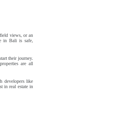
field views, or an
 in Bali is safe,
art their journey.
properties are all
h developers like
 in real estate in