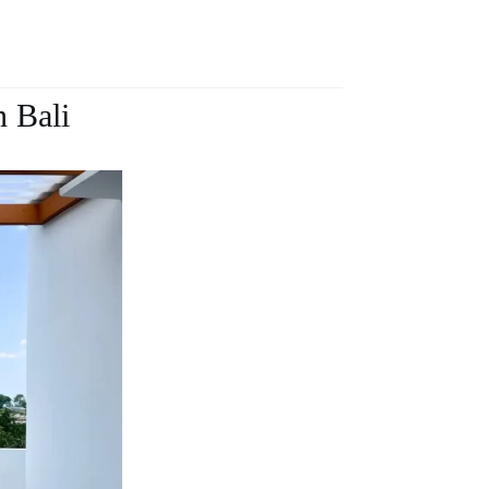
n Bali