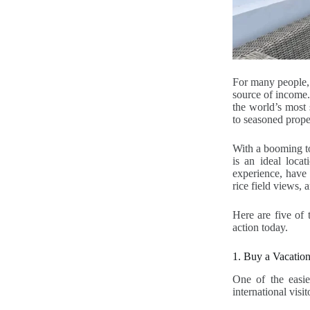
For many people, 
source of income. 
the world’s most 
to seasoned prope
With a booming to
is an ideal loca
experience, have 
rice field views,
Here are five of 
action today.
1. Buy a Vacation
One of the easies
international visi