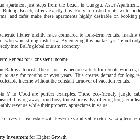
n apartment just steps from the beach in Canggu. Aster Apartment,
 Bolong Beach, offers exactly this. Fully furnished units with mode
yms, and cafés make these apartments highly desirable on booking 
generate higher nightly rates compared to long-term rentals, making 
ors who want strong cash flow. By entering this market, you’re not onl
rectly into Bali’s global tourism economy.
erm Rentals for Consistent Income
in Bali is a tourist. The island has become a hub for remote workers, 
t to stay for months or even years. This creates demand for long-te
redictable income without the constant turnover of vacation rentals.
bin Y in Ubud are perfect examples. These eco-friendly jungle cabin
aceful living away from busy tourist areas. By offering long-term lea
nthly revenue while their property appreciates in value.
to invest in real estate with lower risk and stable returns, long-term ren
.
erty Investment for Higher Growth