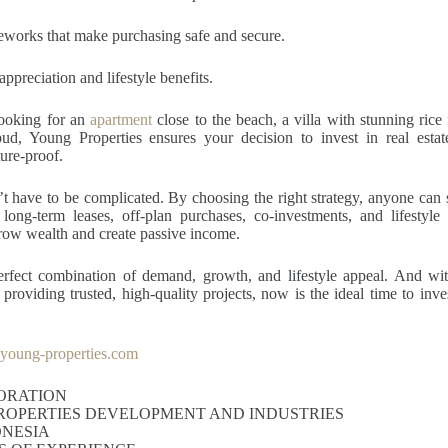
eworks that make purchasing safe and secure.
ppreciation and lifestyle benefits.
ooking for an
apartment
close to the beach, a villa with stunning rice 
bud, Young Properties ensures your decision to invest in real estate
ture-proof.
’t have to be complicated. By choosing the right strategy, anyone can st
 long-term leases, off-plan purchases, co-investments, and lifestyle 
row wealth and create passive income.
perfect combination of demand, growth, and lifestyle appeal. And wit
roviding trusted, high-quality projects, now is the ideal time to invest
oung-properties.com
ORATION
ROPERTIES DEVELOPMENT AND INDUSTRIES
ONESIA