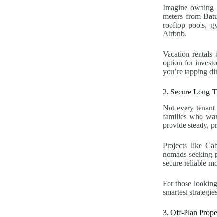
Imagine owning a
meters from Batu
rooftop pools, g
Airbnb.
Vacation rentals 
option for invest
you’re tapping di
2. Secure Long-T
Not every tenant 
families who wan
provide steady, p
Projects like Ca
nomads seeking pe
secure reliable mo
For those looking 
smartest strategies
3. Off-Plan Prop