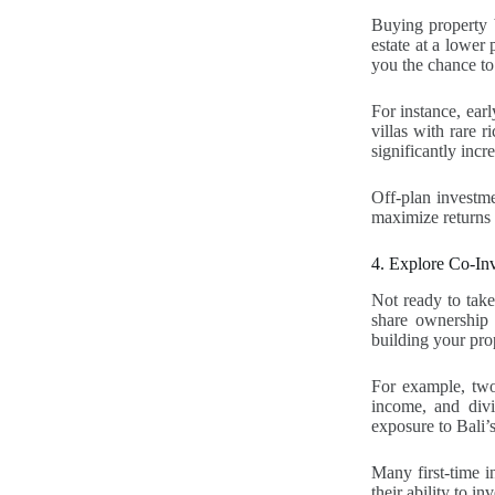
Buying property b
estate at a lower 
you the chance to
For instance, ea
villas with rare r
significantly incr
Off-plan investme
maximize returns 
4. Explore Co-Inv
Not ready to take
share ownership w
building your prop
For example, two 
income, and divid
exposure to Bali’s
Many first-time i
their ability to in