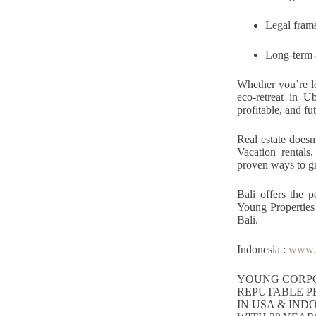
Legal fram
Long-term a
Whether you’re l
eco-retreat in U
profitable, and fu
Real estate doesn
Vacation rentals,
proven ways to g
Bali offers the 
Young Properties p
Bali.
Indonesia :
www.y
YOUNG CORP
REPUTABLE P
IN USA & IND