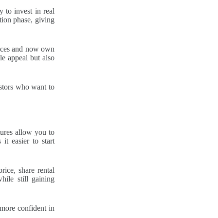
 to invest in real
tion phase, giving
rices and now own
le appeal but also
estors who want to
tures allow you to
it easier to start
rice, share rental
hile still gaining
 more confident in