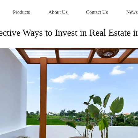
Products
About Us
Contact Us
News
ective Ways to Invest in Real Estate i