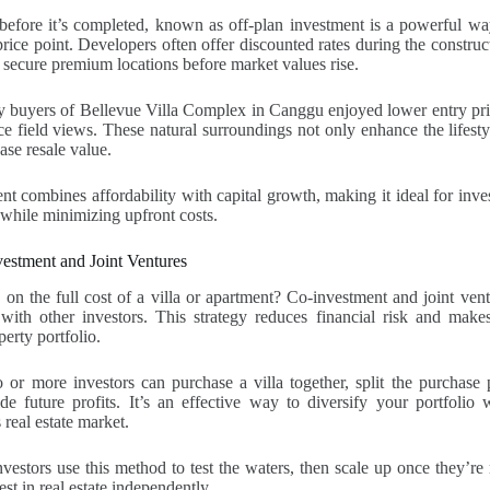
efore it’s completed, known as off-plan investment is a powerful way
price point. Developers often offer discounted rates during the construc
 secure premium locations before market values rise.
rly buyers of Bellevue Villa Complex in Canggu enjoyed lower entry p
ice field views. These natural surroundings not only enhance the lifesty
ease resale value.
nt combines affordability with capital growth, making it ideal for inv
while minimizing upfront costs.
estment and Joint Ventures
 on the full cost of a villa or apartment? Co-investment and joint ven
ith other investors. This strategy reduces financial risk and makes 
erty portfolio.
or more investors can purchase a villa together, split the purchase p
e future profits. It’s an effective way to diversify your portfolio w
 real estate market.
nvestors use this method to test the waters, then scale up once they’re
vest in real estate independently.