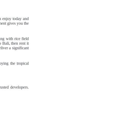
an enjoy today and
ment gives you the
ng with rice field
 Bali, then rent it
iver a significant
oying the tropical
usted developers.