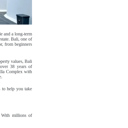
le and a long-term
state. Bali, one of
or, from beginners
perty values, Bali
 over 38 years of
lla Complex with
e.
s to help you take
 With millions of