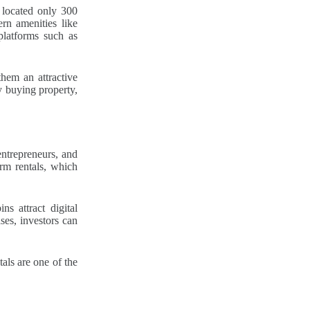
 located only 300
rn amenities like
platforms such as
them an attractive
y buying property,
entrepreneurs, and
rm rentals, which
s attract digital
ses, investors can
tals are one of the