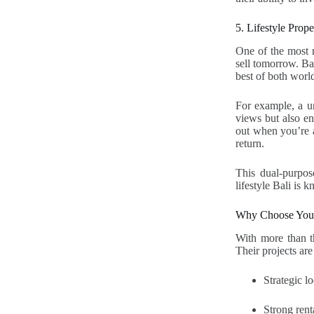
5. Lifestyle Prop
One of the most r
sell tomorrow. Bal
best of both world
For example, a un
views but also ens
out when you’re a
return.
This dual-purpose
lifestyle Bali is 
Why Choose Young
With more than th
Their projects are
Strategic 
Strong rent