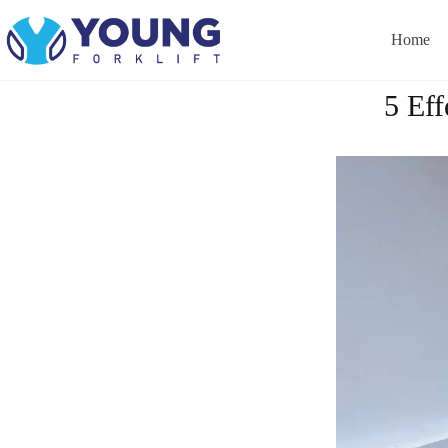
Home
5 Eff