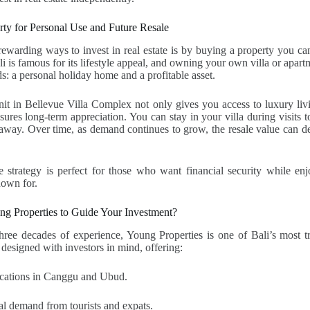
erty for Personal Use and Future Resale
ewarding ways to invest in real estate is by buying a property you c
i is famous for its lifestyle appeal, and owning your own villa or apart
s: a personal holiday home and a profitable asset.
it in Bellevue Villa Complex not only gives you access to luxury livi
ures long-term appreciation. You can stay in your villa during visits to
way. Over time, as demand continues to grow, the resale value can del
 strategy is perfect for those who want financial security while enj
known for.
 Properties to Guide Your Investment?
ree decades of experience, Young Properties is one of Bali’s most tr
 designed with investors in mind, offering:
locations in Canggu and Ubud.
al demand from tourists and expats.