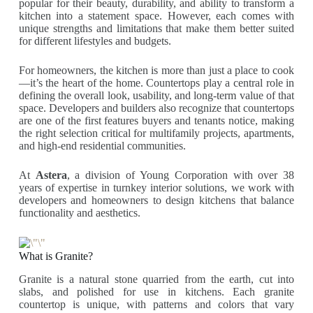
popular for their beauty, durability, and ability to transform a
kitchen into a statement space. However, each comes with
unique strengths and limitations that make them better suited
for different lifestyles and budgets.
For homeowners, the kitchen is more than just a place to cook
—it’s the heart of the home. Countertops play a central role in
defining the overall look, usability, and long-term value of that
space. Developers and builders also recognize that countertops
are one of the first features buyers and tenants notice, making
the right selection critical for multifamily projects, apartments,
and high-end residential communities.
At
Astera
, a division of Young Corporation with over 38
years of expertise in turnkey interior solutions, we work with
developers and homeowners to design kitchens that balance
functionality and aesthetics.
What is Granite?
Granite is a natural stone quarried from the earth, cut into
slabs, and polished for use in kitchens. Each granite
countertop is unique, with patterns and colors that vary