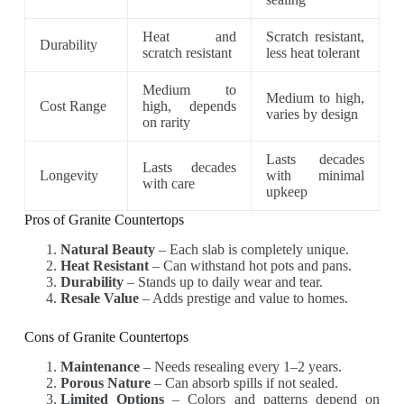
Heat and
Scratch resistant,
Durability
scratch resistant
less heat tolerant
Medium to
Medium to high,
Cost Range
high, depends
varies by design
on rarity
Lasts decades
Lasts decades
Longevity
with minimal
with care
upkeep
Pros of Granite Countertops
Natural Beauty
– Each slab is completely unique.
Heat Resistant
– Can withstand hot pots and pans.
Durability
– Stands up to daily wear and tear.
Resale Value
– Adds prestige and value to homes.
Cons of Granite Countertops
Maintenance
– Needs resealing every 1–2 years.
Porous Nature
– Can absorb spills if not sealed.
Limited Options
– Colors and patterns depend on