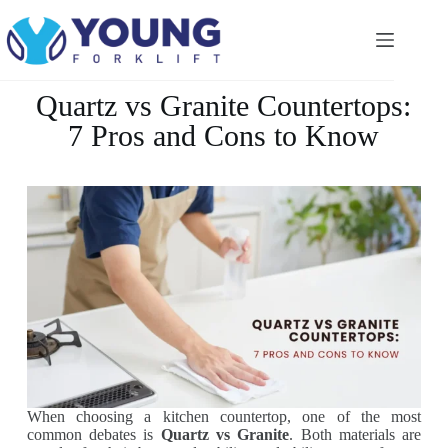
Quartz vs Granite Countertops:
7 Pros and Cons to Know
When choosing a kitchen countertop, one of the most
common debates is
Quartz vs Granite
. Both materials are