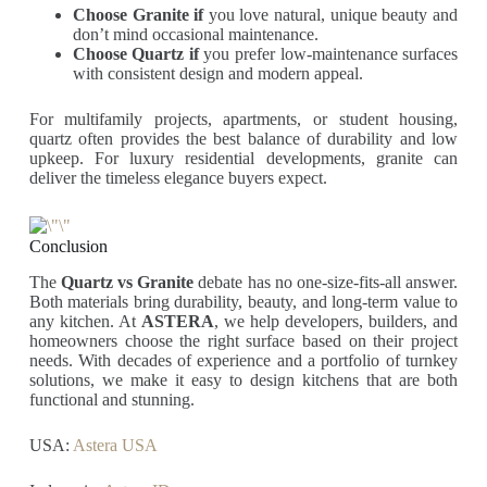
Choose Granite if
you love natural, unique beauty and
don’t mind occasional maintenance.
Choose Quartz if
you prefer low-maintenance surfaces
with consistent design and modern appeal.
For multifamily projects, apartments, or student housing,
quartz often provides the best balance of durability and low
upkeep. For luxury residential developments, granite can
deliver the timeless elegance buyers expect.
Conclusion
The
Quartz vs Granite
debate has no one-size-fits-all answer.
Both materials bring durability, beauty, and long-term value to
any kitchen. At
ASTERA
, we help developers, builders, and
homeowners choose the right surface based on their project
needs. With decades of experience and a portfolio of turnkey
solutions, we make it easy to design kitchens that are both
functional and stunning.
USA:
Astera USA