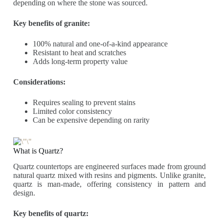
depending on where the stone was sourced.
Key benefits of granite:
100% natural and one-of-a-kind appearance
Resistant to heat and scratches
Adds long-term property value
Considerations:
Requires sealing to prevent stains
Limited color consistency
Can be expensive depending on rarity
What is Quartz?
Quartz countertops are engineered surfaces made from ground
natural quartz mixed with resins and pigments. Unlike granite,
quartz is man-made, offering consistency in pattern and
design.
Key benefits of quartz: