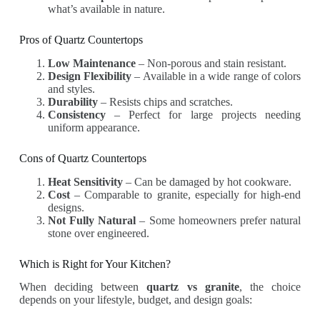
what’s available in nature.
Pros of Quartz Countertops
Low Maintenance
– Non-porous and stain resistant.
Design Flexibility
– Available in a wide range of colors
and styles.
Durability
– Resists chips and scratches.
Consistency
– Perfect for large projects needing
uniform appearance.
Cons of Quartz Countertops
Heat Sensitivity
– Can be damaged by hot cookware.
Cost
– Comparable to granite, especially for high-end
designs.
Not Fully Natural
– Some homeowners prefer natural
stone over engineered.
Which is Right for Your Kitchen?
When deciding between
quartz vs granite
, the choice
depends on your lifestyle, budget, and design goals: