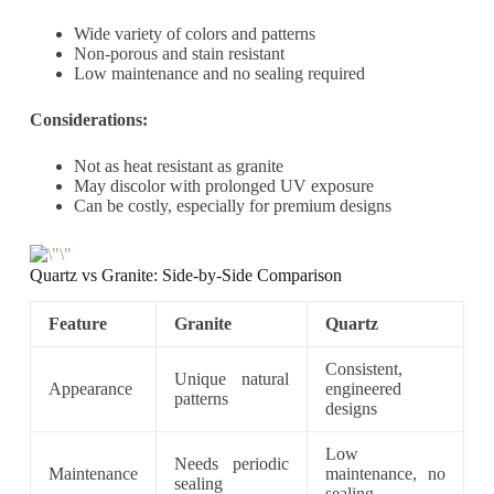
Wide variety of colors and patterns
Non-porous and stain resistant
Low maintenance and no sealing required
Considerations:
Not as heat resistant as granite
May discolor with prolonged UV exposure
Can be costly, especially for premium designs
Quartz vs Granite: Side-by-Side Comparison
Feature
Granite
Quartz
Consistent,
Unique natural
Appearance
engineered
patterns
designs
Low
Needs periodic
Maintenance
maintenance, no
sealing
sealing