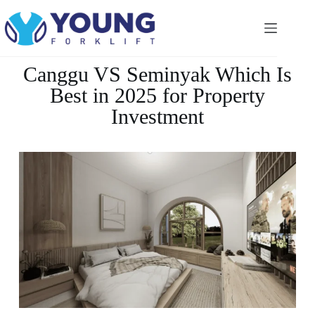
Canggu VS Seminyak Which Is
Best in 2025 for Property
Investment