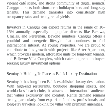
vibrant café scene, and strong community of digital nomads,
Canggu attracts both short-term holidaymakers and long-stay
tenants. This demand translates into consistently high
occupancy rates and strong rental yields.
Investors in Canggu can expect returns in the range of 10–
15% annually, especially in popular districts like Berawa,
Umalas, and Pererenan. Beyond numbers, Canggu offers a
youthful and energetic lifestyle that continues to fuel
international interest. At Young Properties, we are proud to
contribute to this growth with projects like Aster Apartment,
which provides modern, affordable units for long-term tenants,
and Bellevue Villa Complex, which caters to premium buyers
seeking luxury investment options.
Seminyak Holding Its Place as Bali’s Luxury Destination
Seminyak has long been Bali’s established luxury destination.
With high-end restaurants, boutique shopping streets, and
world-class beach clubs, it attracts an international audience
that values exclusivity and comfort. Rental demand remains
strong, particularly from expatriate families, professionals, and
long-stay travelers looking for villas with premium amenities.