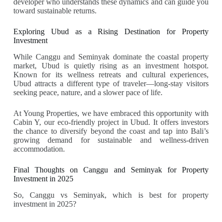
developer who understands these dynamics and can guide you
toward sustainable returns.
Exploring Ubud as a Rising Destination for Property
Investment
While Canggu and Seminyak dominate the coastal property
market, Ubud is quietly rising as an investment hotspot.
Known for its wellness retreats and cultural experiences,
Ubud attracts a different type of traveler—long-stay visitors
seeking peace, nature, and a slower pace of life.
At Young Properties, we have embraced this opportunity with
Cabin Y, our eco-friendly project in Ubud. It offers investors
the chance to diversify beyond the coast and tap into Bali’s
growing demand for sustainable and wellness-driven
accommodation.
Final Thoughts on Canggu and Seminyak for Property
Investment in 2025
So, Canggu vs Seminyak, which is best for property
investment in 2025?