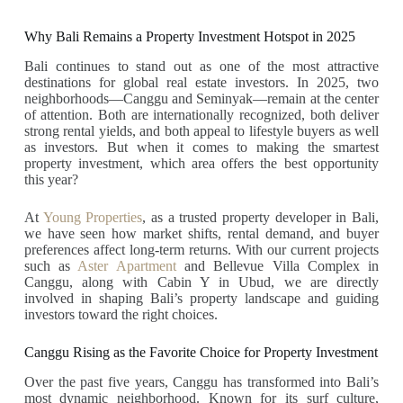
Why Bali Remains a Property Investment Hotspot in 2025
Bali continues to stand out as one of the most attractive
destinations for global real estate investors. In 2025, two
neighborhoods—Canggu and Seminyak—remain at the center
of attention. Both are internationally recognized, both deliver
strong rental yields, and both appeal to lifestyle buyers as well
as investors. But when it comes to making the smartest
property investment, which area offers the best opportunity
this year?
At
Young Properties
, as a trusted property developer in Bali,
we have seen how market shifts, rental demand, and buyer
preferences affect long-term returns. With our current projects
such as
Aster Apartment
and Bellevue Villa Complex in
Canggu, along with Cabin Y in Ubud, we are directly
involved in shaping Bali’s property landscape and guiding
investors toward the right choices.
Canggu Rising as the Favorite Choice for Property Investment
Over the past five years, Canggu has transformed into Bali’s
most dynamic neighborhood. Known for its surf culture,