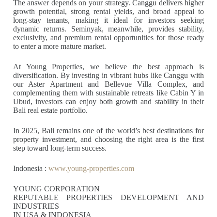
The answer depends on your strategy. Canggu delivers higher
growth potential, strong rental yields, and broad appeal to
long-stay tenants, making it ideal for investors seeking
dynamic returns. Seminyak, meanwhile, provides stability,
exclusivity, and premium rental opportunities for those ready
to enter a more mature market.
At Young Properties, we believe the best approach is
diversification. By investing in vibrant hubs like Canggu with
our Aster Apartment and Bellevue Villa Complex, and
complementing them with sustainable retreats like Cabin Y in
Ubud, investors can enjoy both growth and stability in their
Bali real estate portfolio.
In 2025, Bali remains one of the world’s best destinations for
property investment, and choosing the right area is the first
step toward long-term success.
Indonesia :
www.young-properties.com
YOUNG CORPORATION
REPUTABLE PROPERTIES DEVELOPMENT AND
INDUSTRIES
IN USA & INDONESIA