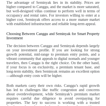
The advantage of Seminyak lies in its stability. Prices are
higher compared to Canggu, and the market is more saturated,
but well-designed villas continue to perform well in terms of
occupancy and rental rates. For investors willing to enter at a
higher cost, Seminyak offers access to a more mature market
with established infrastructure and reliable long-term appeal.
Choosing Between Canggu and Seminyak for Smart Property
Investment
The decision between Canggu and Seminyak depends largely
on your investment profile. If you are looking for strong
growth potential, mid-range to premium entry points, and a
vibrant community that appeals to digital nomads and younger
travelers, then Canggu is the right choice. On the other hand,
if your focus is on exclusivity, a premium tenant base, and
long-term stability, then Seminyak remains an excellent option
—although entry costs will be higher.
Both markets carry their own risks. Canggu’s rapid growth
has led to challenges like traffic congestion and concerns
about overdevelopment, while Seminyak’s premium market
requires careful due diligence to avoid overpaying for
properties. The key to success is working with a trusted