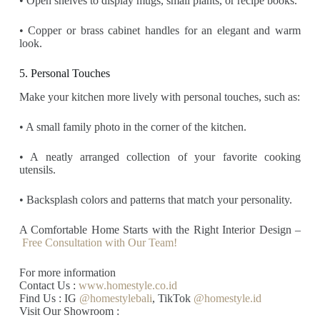
• Open shelves to display mugs, small plants, or recipe books.
• Copper or brass cabinet handles for an elegant and warm
look.
5. Personal Touches
Make your kitchen more lively with personal touches, such as:
• A small family photo in the corner of the kitchen.
• A neatly arranged collection of your favorite cooking
utensils.
• Backsplash colors and patterns that match your personality.
A Comfortable Home Starts with the Right Interior Design –
Free Consultation with Our Team!
For more information
Contact Us :
www.homestyle.co.id
Find Us : IG
@homestylebali
, TikTok
@homestyle.id
Visit Our Showroom :