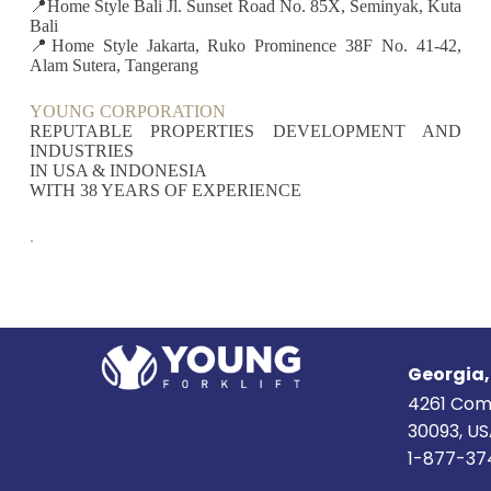
📍Home Style Bali Jl. Sunset Road No. 85X, Seminyak, Kuta
Bali
📍Home Style Jakarta, Ruko Prominence 38F No. 41-42,
Alam Sutera, Tangerang
YOUNG CORPORATION
REPUTABLE PROPERTIES DEVELOPMENT AND
INDUSTRIES
IN USA & INDONESIA
WITH 38 YEARS OF EXPERIENCE
.
Georgia
4261 Com
30093, U
1-877-37