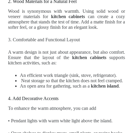
2. Wood Materials for a Natural Feel
Wood is synonymous with warmth. Using solid wood or
veneer materials for
kitchen cabinets
can create a cozy
atmosphere that stands the test of time. Add a matte finish for a
softer feel, or a glossy finish for an elegant look.
3. Comfortable and Functional Layout
A warm design is not just about appearance, but also comfort.
Ensure that the layout of the
kitchen cabinets
supports
kitchen activities, such as:
An efficient work triangle (sink, stove, refrigerator).
Neat storage so that the kitchen does not feel cramped.
An open area for gathering, such as a
kitchen island
.
4. Add Decorative Accents
To enhance the warm atmosphere, you can add
• Pendant lights with warm white light above the island.