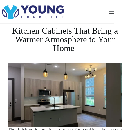
Kitchen Cabinets That Bring a
Warmer Atmosphere to Your
Home
The
kitchen
is not just a place for cooking, but also a