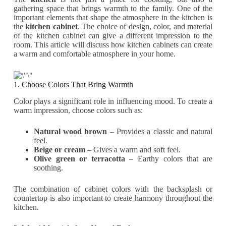
gathering space that brings warmth to the family. One of the
important elements that shape the atmosphere in the kitchen is
the
kitchen cabinet
. The choice of design, color, and material
of the kitchen cabinet can give a different impression to the
room. This article will discuss how kitchen cabinets can create
a warm and comfortable atmosphere in your home.
1. Choose Colors That Bring Warmth
Color plays a significant role in influencing mood. To create a
warm impression, choose colors such as:
Natural wood brown
– Provides a classic and natural
feel.
Beige or cream
– Gives a warm and soft feel.
Olive green or terracotta
– Earthy colors that are
soothing.
The combination of cabinet colors with the backsplash or
countertop is also important to create harmony throughout the
kitchen.