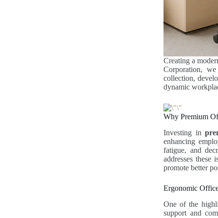
Creating a modern
Corporation, w
collection, devel
dynamic workplace
Why Premium Offi
Investing in
pre
enhancing employ
fatigue, and dec
addresses these i
promote better pos
Ergonomic Office
One of the highl
support and comf