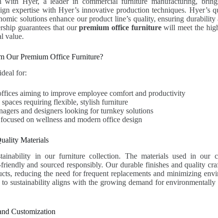
n with Hyer, a leader in commercial furniture manufacturing, brin
ign expertise with Hyer’s innovative production techniques. Hyer’s q
omic solutions enhance our product line’s quality, ensuring durability 
ership guarantees that our
premium office furniture
will meet the hig
l value.
m Our Premium Office Furniture?
ideal for:
offices aiming to improve employee comfort and productivity
paces requiring flexible, stylish furniture
nagers and designers looking for turnkey solutions
 focused on wellness and modern office design
uality Materials
tainability in our furniture collection. The materials used in our c
o-friendly and sourced responsibly. Our durable finishes and quality cr
ucts, reducing the need for frequent replacements and minimizing env
o sustainability aligns with the growing demand for environmentally 
 and Customization