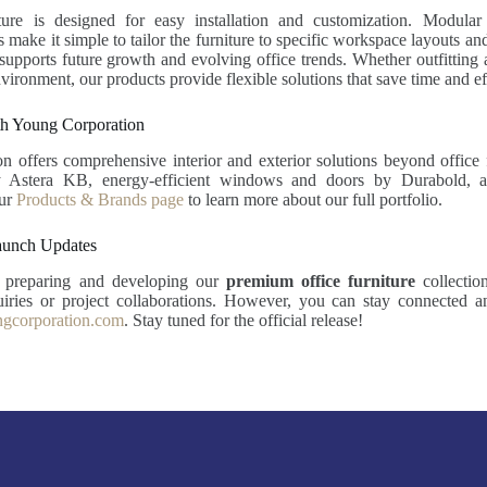
ture is designed for easy installation and customization. Modula
s make it simple to tailor the furniture to specific workspace layouts a
 supports future growth and evolving office trends. Whether outfitting a
vironment, our products provide flexible solutions that save time and ef
h Young Corporation
 offers comprehensive interior and exterior solutions beyond office 
y Astera KB, energy-efficient windows and doors by Durabold, a
our
Products & Brands page
to learn more about our full portfolio.
aunch Updates
y preparing and developing our
premium office furniture
collectio
quiries or project collaborations. However, you can stay connected 
gcorporation.com
. Stay tuned for the official release!