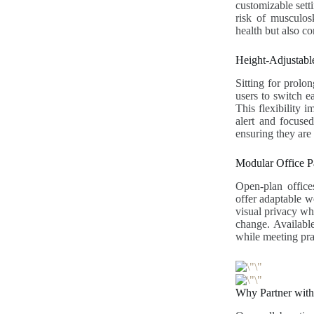
customizable sett
risk of musculosk
health but also c
Height-Adjustab
Sitting for prolo
users to switch e
This flexibility 
alert and focused
ensuring they are 
Modular Office Pa
Open-plan offices
offer adaptable w
visual privacy whi
change. Available 
while meeting pra
Why Partner wit