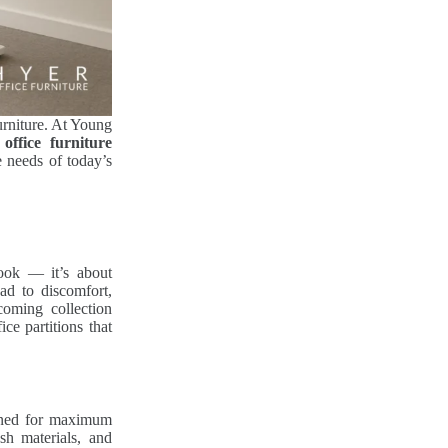
urniture. At Young
office furniture
e needs of today’s
look — it’s about
ad to discomfort,
coming collection
ce partitions that
ned for maximum
sh materials, and