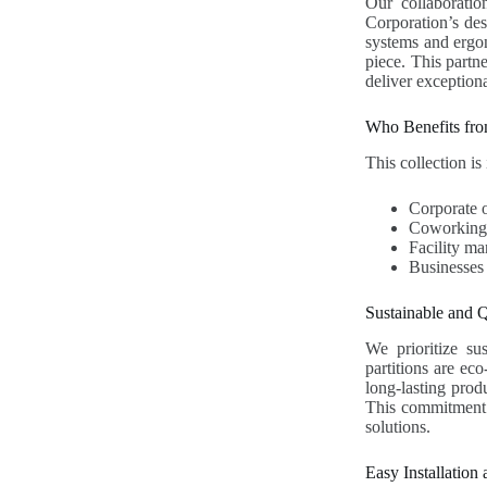
Our collaboratio
Corporation’s des
systems and ergon
piece. This partn
deliver exceptiona
Who Benefits fro
This collection is 
Corporate 
Coworking s
Facility ma
Businesses
Sustainable and Q
We prioritize sus
partitions are ec
long-lasting prod
This commitment t
solutions.
Easy Installation