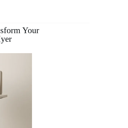
nsform Your
Hyer