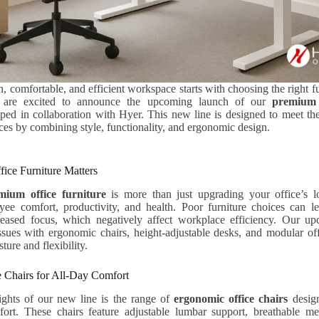
, comfortable, and efficient workspace starts with choosing the right f
e are excited to announce the upcoming launch of our
premium 
oped in collaboration with Hyer. This new line is designed to meet th
s by combining style, functionality, and ergonomic design.
ce Furniture Matters
mium office furniture
is more than just upgrading your office’s 
ee comfort, productivity, and health. Poor furniture choices can le
reased focus, which negatively affect workplace efficiency. Our up
ssues with ergonomic chairs, height-adjustable desks, and modular offi
ture and flexibility.
 Chairs for All-Day Comfort
ights of our new line is the range of
ergonomic office chairs
desig
ort. These chairs feature adjustable lumbar support, breathable me