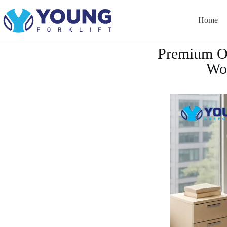
Home
Premium Of
Wor