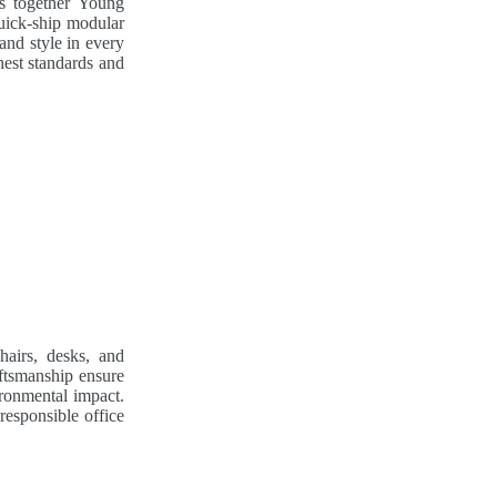
gs together Young
uick-ship modular
and style in every
hest standards and
hairs, desks, and
aftsmanship ensure
ironmental impact.
responsible office