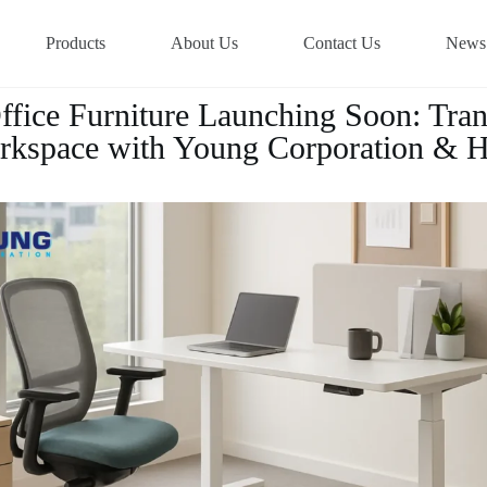
Products
About Us
Contact Us
News
fice Furniture Launching Soon: Tra
kspace with Young Corporation & 