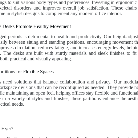
ings to suit various body types and preferences. Investing in ergonomic 
eletal disorders and improves overall job satisfaction. These chairs
ome in stylish designs to complement any modern office interior.
le Desks Promote Healthy Movement
nged periods is detrimental to health and productivity. Our height-adjus
asily between sitting and standing positions, encouraging movement t
improves circulation, reduces fatigue, and increases energy levels, help
. The desks are built with sturdy materials and sleek finishes to fit
both practical and visually appealing.
rtitions for Flexible Spaces
 need solutions that balance collaboration and privacy. Our modular 
orkspace divisions that can be reconfigured as needed. They provide n
le maintaining an open feel, helping offices stay flexible and functiona
in a variety of styles and finishes, these partitions enhance the aesthe
ctical needs.
h Hyer?