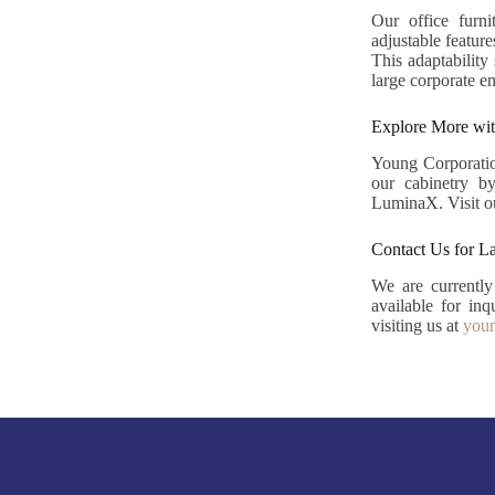
Our office furni
adjustable feature
This adaptability
large corporate en
Explore More wit
Young Corporation
our cabinetry b
LuminaX. Visit 
Contact Us for L
We are currentl
available for in
visiting us at
youn