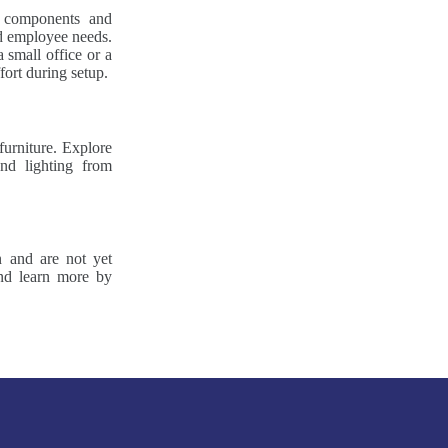
r components and
nd employee needs.
 small office or a
fort during setup.
furniture. Explore
nd lighting from
n and are not yet
and learn more by