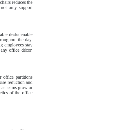
chairs reduces the
 not only support
table desks enable
hroughout the day.
ing employees stay
 any office décor,
office partitions
oise reduction and
l as teams grow or
tics of the office