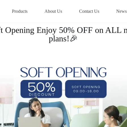
Products
About Us
Contact Us
News
oft Opening Enjoy 50% OFF on ALL 
plans!🎉