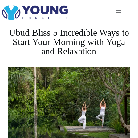
Ubud Bliss 5 Incredible Ways to
Start Your Morning with Yoga
and Relaxation