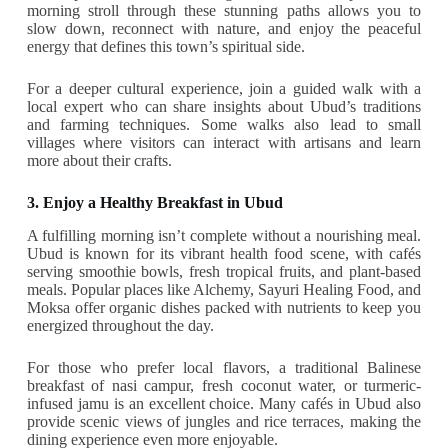
morning stroll through these stunning paths allows you to
slow down, reconnect with nature, and enjoy the peaceful
energy that defines this town’s spiritual side.
For a deeper cultural experience, join a guided walk with a
local expert who can share insights about Ubud’s traditions
and farming techniques. Some walks also lead to small
villages where visitors can interact with artisans and learn
more about their crafts.
3. Enjoy a Healthy Breakfast in Ubud
A fulfilling morning isn’t complete without a nourishing meal.
Ubud is known for its vibrant health food scene, with cafés
serving smoothie bowls, fresh tropical fruits, and plant-based
meals. Popular places like Alchemy, Sayuri Healing Food, and
Moksa offer organic dishes packed with nutrients to keep you
energized throughout the day.
For those who prefer local flavors, a traditional Balinese
breakfast of nasi campur, fresh coconut water, or turmeric-
infused jamu is an excellent choice. Many cafés in Ubud also
provide scenic views of jungles and rice terraces, making the
dining experience even more enjoyable.