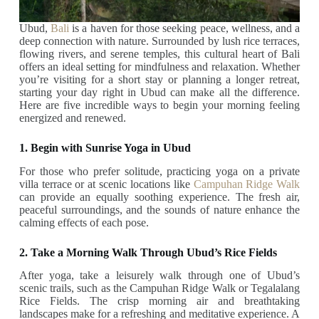
Ubud,
Bali
is a haven for those seeking peace, wellness, and a
deep connection with nature. Surrounded by lush rice terraces,
flowing rivers, and serene temples, this cultural heart of Bali
offers an ideal setting for mindfulness and relaxation. Whether
you’re visiting for a short stay or planning a longer retreat,
starting your day right in Ubud can make all the difference.
Here are five incredible ways to begin your morning feeling
energized and renewed.
1. Begin with Sunrise Yoga in Ubud
For those who prefer solitude, practicing yoga on a private
villa terrace or at scenic locations like
Campuhan Ridge Walk
can provide an equally soothing experience. The fresh air,
peaceful surroundings, and the sounds of nature enhance the
calming effects of each pose.
2. Take a Morning Walk Through Ubud’s Rice Fields
After yoga, take a leisurely walk through one of Ubud’s
scenic trails, such as the Campuhan Ridge Walk or Tegalalang
Rice Fields. The crisp morning air and breathtaking
landscapes make for a refreshing and meditative experience. A