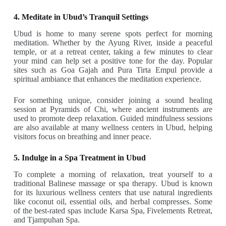
4. Meditate in Ubud’s Tranquil Settings
Ubud is home to many serene spots perfect for morning
meditation. Whether by the Ayung River, inside a peaceful
temple, or at a retreat center, taking a few minutes to clear
your mind can help set a positive tone for the day. Popular
sites such as Goa Gajah and Pura Tirta Empul provide a
spiritual ambiance that enhances the meditation experience.
For something unique, consider joining a sound healing
session at Pyramids of Chi, where ancient instruments are
used to promote deep relaxation. Guided mindfulness sessions
are also available at many wellness centers in Ubud, helping
visitors focus on breathing and inner peace.
5. Indulge in a Spa Treatment in Ubud
To complete a morning of relaxation, treat yourself to a
traditional Balinese massage or spa therapy. Ubud is known
for its luxurious wellness centers that use natural ingredients
like coconut oil, essential oils, and herbal compresses. Some
of the best-rated spas include Karsa Spa, Fivelements Retreat,
and Tjampuhan Spa.