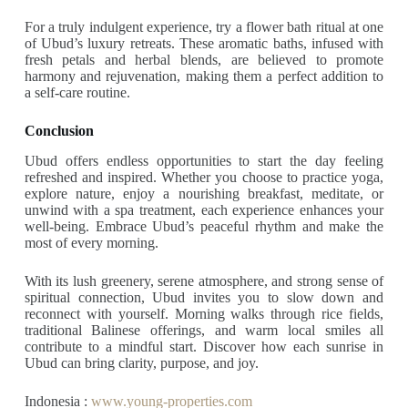
For a truly indulgent experience, try a flower bath ritual at one
of Ubud’s luxury retreats. These aromatic baths, infused with
fresh petals and herbal blends, are believed to promote
harmony and rejuvenation, making them a perfect addition to
a self-care routine.
Conclusion
Ubud offers endless opportunities to start the day feeling
refreshed and inspired. Whether you choose to practice yoga,
explore nature, enjoy a nourishing breakfast, meditate, or
unwind with a spa treatment, each experience enhances your
well-being. Embrace Ubud’s peaceful rhythm and make the
most of every morning.
With its lush greenery, serene atmosphere, and strong sense of
spiritual connection, Ubud invites you to slow down and
reconnect with yourself. Morning walks through rice fields,
traditional Balinese offerings, and warm local smiles all
contribute to a mindful start. Discover how each sunrise in
Ubud can bring clarity, purpose, and joy.
Indonesia :
www.young-properties.com