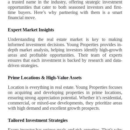
a trusted name in the industry, offering strategic investment
opportunities that cater to both seasoned investors and first-
time buyers. Here’s why partnering with them is a smart
financial move.
Expert Market Insights
Understanding the real estate market is key to making
informed investment decisions. Young Properties provides in-
depth market analysis, helping investors identify high-growth
areas and profitable opportunities. Their team of experts
ensures that each investment is backed by research and data-
driven strategies.
Prime Locations & High-Value Assets
Location is everything in real estate. Young Properties focuses
on acquiring and developing properties in prime locations,
ensuring strong appreciation potential. Whether it’s residential,
commercial, or mixed-use developments, they prioritize areas
with high demand and excellent growth prospects.
Tailored Investment Strategies
Every investor has unique goals and risk appetites. That’s why