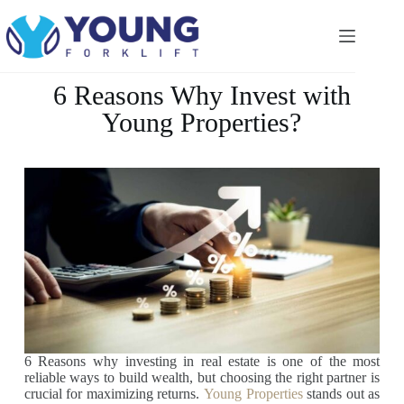
6 Reasons Why Invest with
Young Properties?
6 Reasons why investing in real estate is one of the most
reliable ways to build wealth, but choosing the right partner is
crucial for maximizing returns.
Young Properties
stands out as