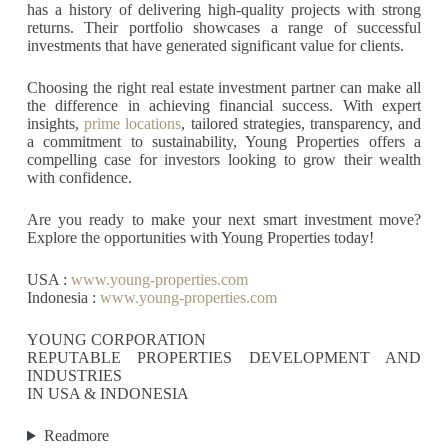
has a history of delivering high-quality projects with strong
returns. Their portfolio showcases a range of successful
investments that have generated significant value for clients.
Choosing the right real estate investment partner can make all
the difference in achieving financial success. With expert
insights,
prime locations
, tailored strategies, transparency, and
a commitment to sustainability, Young Properties offers a
compelling case for investors looking to grow their wealth
with confidence.
Are you ready to make your next smart investment move?
Explore the opportunities with Young Properties today!
USA :
www.young-properties.com
Indonesia :
www.young-properties.com
YOUNG CORPORATION
REPUTABLE PROPERTIES DEVELOPMENT AND
INDUSTRIES
IN USA & INDONESIA
Readmore