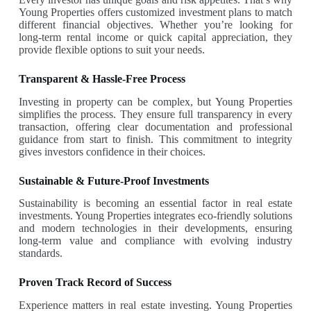
Young Properties offers customized investment plans to match
different financial objectives. Whether you’re looking for
long-term rental income or quick capital appreciation, they
provide flexible options to suit your needs.
Transparent & Hassle-Free Process
Investing in property can be complex, but Young Properties
simplifies the process. They ensure full transparency in every
transaction, offering clear documentation and professional
guidance from start to finish. This commitment to integrity
gives investors confidence in their choices.
Sustainable & Future-Proof Investments
Sustainability is becoming an essential factor in real estate
investments. Young Properties integrates eco-friendly solutions
and modern technologies in their developments, ensuring
long-term value and compliance with evolving industry
standards.
Proven Track Record of Success
Experience matters in real estate investing. Young Properties