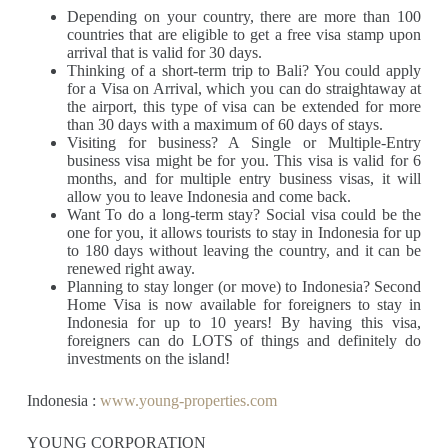
Depending on your country, there are more than 100
countries that are eligible to get a free visa stamp upon
arrival that is valid for 30 days.
Thinking of a short-term trip to Bali? You could apply
for a Visa on Arrival, which you can do straightaway at
the airport, this type of visa can be extended for more
than 30 days with a maximum of 60 days of stays.
Visiting for business? A Single or Multiple-Entry
business visa might be for you. This visa is valid for 6
months, and for multiple entry business visas, it will
allow you to leave Indonesia and come back.
Want To do a long-term stay? Social visa could be the
one for you, it allows tourists to stay in Indonesia for up
to 180 days without leaving the country, and it can be
renewed right away.
Planning to stay longer (or move) to Indonesia? Second
Home Visa is now available for foreigners to stay in
Indonesia for up to 10 years! By having this visa,
foreigners can do LOTS of things and definitely do
investments on the island!
Indonesia :
www.young-properties.com
YOUNG CORPORATION