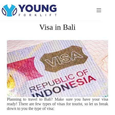
Visa in Bali
Planning to travel to Bali? Make sure you have your visa
ready! There are few types of visas for tourist, so let us break
down to you the type of visa: