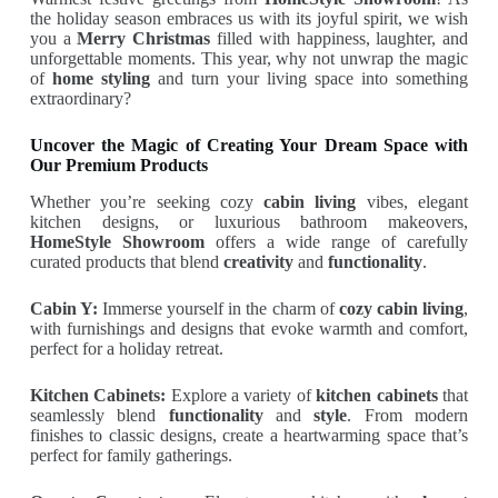
the holiday season embraces us with its joyful spirit, we wish
you a
Merry Christmas
filled with happiness, laughter, and
unforgettable moments. This year, why not unwrap the magic
of
home styling
and turn your living space into something
extraordinary?
Uncover the Magic of Creating Your Dream Space with
Our Premium Products
Whether you’re seeking cozy
cabin living
vibes, elegant
kitchen designs, or luxurious bathroom makeovers,
HomeStyle Showroom
offers a wide range of carefully
curated products that blend
creativity
and
functionality
.
Cabin Y:
Immerse yourself in the charm of
cozy cabin living
,
with furnishings and designs that evoke warmth and comfort,
perfect for a holiday retreat.
Kitchen Cabinets:
Explore a variety of
kitchen cabinets
that
seamlessly blend
functionality
and
style
. From modern
finishes to classic designs, create a heartwarming space that’s
perfect for family gatherings.