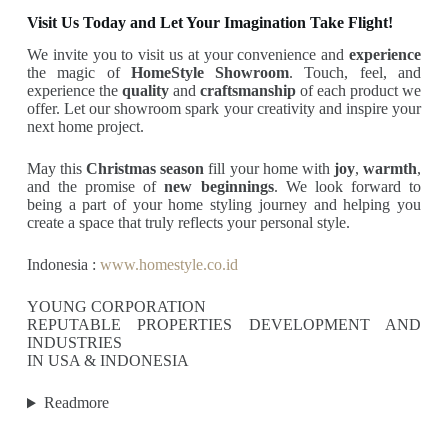
Visit Us Today and Let Your Imagination Take Flight!
We invite you to visit us at your convenience and
experience
the magic of
HomeStyle Showroom
. Touch, feel, and
experience the
quality
and
craftsmanship
of each product we
offer. Let our showroom spark your creativity and inspire your
next home project.
May this
Christmas season
fill your home with
joy
,
warmth
,
and the promise of
new beginnings
. We look forward to
being a part of your home styling journey and helping you
create a space that truly reflects your personal style.
Indonesia :
www.homestyle.co.id
YOUNG CORPORATION
REPUTABLE PROPERTIES DEVELOPMENT AND
INDUSTRIES
IN USA & INDONESIA
Readmore