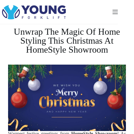
Unwrap The Magic Of Home
Styling This Christmas At
HomeStyle Showroom
Warmest festive greetings from
HomeStyle Showroom
! As