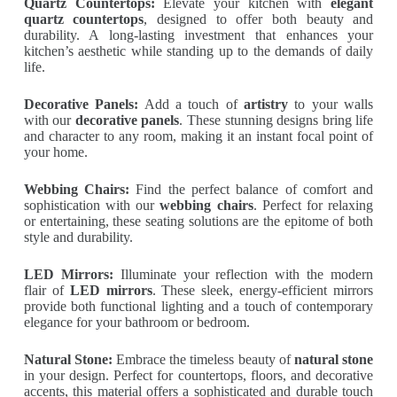
Quartz Countertops:
Elevate your kitchen with
elegant
quartz countertops
, designed to offer both beauty and
durability. A long-lasting investment that enhances your
kitchen’s aesthetic while standing up to the demands of daily
life.
Decorative Panels:
Add a touch of
artistry
to your walls
with our
decorative panels
. These stunning designs bring life
and character to any room, making it an instant focal point of
your home.
Webbing Chairs:
Find the perfect balance of comfort and
sophistication with our
webbing chairs
. Perfect for relaxing
or entertaining, these seating solutions are the epitome of both
style and durability.
LED Mirrors:
Illuminate your reflection with the modern
flair of
LED mirrors
. These sleek, energy-efficient mirrors
provide both functional lighting and a touch of contemporary
elegance for your bathroom or bedroom.
Natural Stone:
Embrace the timeless beauty of
natural stone
in your design. Perfect for countertops, floors, and decorative
accents, this material offers a sophisticated and durable touch