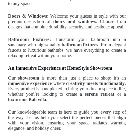
to any space.
Doors & Windows:
Welcome your guests in style with our
premium selection of
doors and windows
. Choose from
designs that combine durability, security, and aesthetic appeal.
Bathroom Fixtures:
Transform your bathroom into a
sanctuary with high-quality
bathroom fixtures
. From elegant
faucets to luxurious bathtubs, we have everything to create a
relaxing retreat within your home.
An Immersive Experience at HomeStyle Showroom
Our
showroom
is more than just a place to shop; it’s an
immersive experience
where
creativity meets functionality
.
Every product is handpicked to bring your dream space to life,
whether you\’re looking to create a
serene retreat
or a
luxurious Bali villa
.
Our knowledgeable team is here to guide you every step of
the way. Let us help you select the perfect pieces that align
with your vision, ensuring your space radiates warmth,
elegance, and holiday cheer.