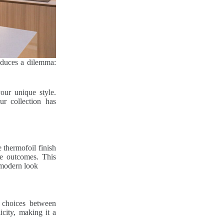
roduces a dilemma:
our unique style.
ur collection has
 thermofoil finish
ve outcomes. This
 modern look
 choices between
city, making it a