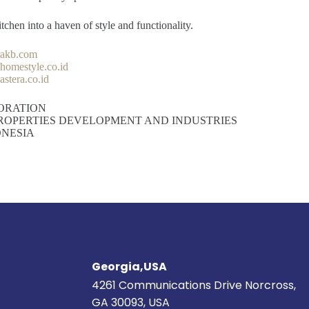
chen into a haven of style and functionality.
rakb.com
omestyle.co.id
stera.co.id
ORATION
ROPERTIES DEVELOPMENT AND INDUSTRIES
ONESIA
Georgia,USA
4261 Communications Drive Norcross,
GA 30093, USA