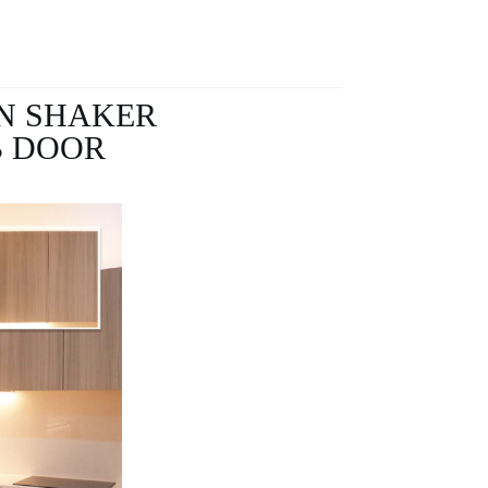
N SHAKER
B DOOR