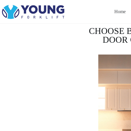
Home
CHOOSE 
DOOR 