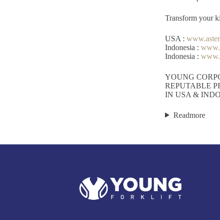
Transform your kit
USA :
www.aste
Indonesia :
www.h
Indonesia :
www.a
YOUNG CORP
REPUTABLE P
IN USA & IND
Readmore