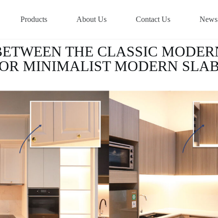
Products
About Us
Contact Us
News
BETWEEN THE CLASSIC MODER
OR MINIMALIST MODERN SLA