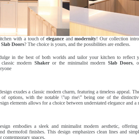
kitchen with a touch of
elegance
and
modernity
! Our collection int
r
Slab Doors
? The choice is yours, and the possibilities are endless.
lge in the best of both worlds and tailor your kitchen to reflect y
e classic modern
Shaker
or the minimalist modern
Slab Doors
, o
eryone
esign exudes a classic modern charm, featuring a timeless appeal. The
 of options, with the notable \”up rise\” being one of the distincti
sign elements allows for a choice between understated elegance and a
esign embodies a sleek and minimalist modern aesthetic, offering
d thermofoil finishes. This design emphasizes clean lines and simpli
for contemporary spaces.