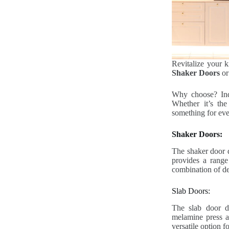
Revitalize your 
Shaker Doors
o
Why choose? Indu
Whether it’s th
something for ev
Shaker Doors:
The shaker door d
provides a range
combination of de
Slab Doors:
The slab door d
melamine press an
versatile option 