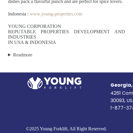
dishes pack a flavorful punch and are perfect for spice lovers.
Indonesia :
www.young-properties.com
YOUNG CORPORATION
REPUTABLE PROPERTIES DEVELOPMENT AND
INDUSTRIES
IN USA & INDONESIA
Readmore
Georgia
4261 Com
30093, U
1-877-37
©2025 Young Forklift, All Right Reserved.