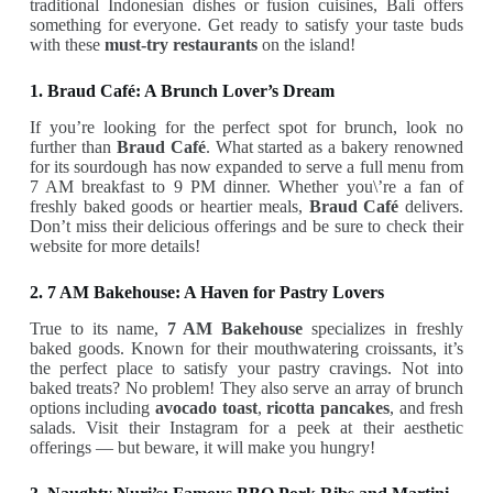
traditional Indonesian dishes or fusion cuisines, Bali offers
something for everyone. Get ready to satisfy your taste buds
with these
must-try restaurants
on the island!
1. Braud Café: A Brunch Lover’s Dream
If you’re looking for the perfect spot for brunch, look no
further than
Braud Café
. What started as a bakery renowned
for its sourdough has now expanded to serve a full menu from
7 AM breakfast to 9 PM dinner. Whether you\’re a fan of
freshly baked goods or heartier meals,
Braud Café
delivers.
Don’t miss their delicious offerings and be sure to check their
website for more details!
2. 7 AM Bakehouse: A Haven for Pastry Lovers
True to its name,
7 AM Bakehouse
specializes in freshly
baked goods. Known for their mouthwatering croissants, it’s
the perfect place to satisfy your pastry cravings. Not into
baked treats? No problem! They also serve an array of brunch
options including
avocado toast
,
ricotta pancakes
, and fresh
salads. Visit their Instagram for a peek at their aesthetic
offerings — but beware, it will make you hungry!