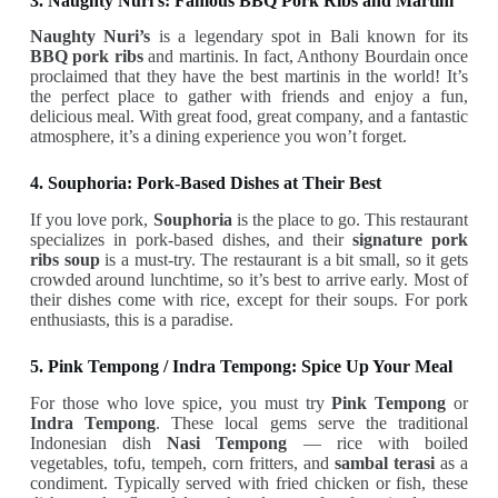
3. Naughty Nuri’s: Famous BBQ Pork Ribs and Martini
Naughty Nuri’s
is a legendary spot in Bali known for its
BBQ pork ribs
and martinis. In fact, Anthony Bourdain once
proclaimed that they have the best martinis in the world! It’s
the perfect place to gather with friends and enjoy a fun,
delicious meal. With great food, great company, and a fantastic
atmosphere, it’s a dining experience you won’t forget.
4. Souphoria: Pork-Based Dishes at Their Best
If you love pork,
Souphoria
is the place to go. This restaurant
specializes in pork-based dishes, and their
signature pork
ribs soup
is a must-try. The restaurant is a bit small, so it gets
crowded around lunchtime, so it’s best to arrive early. Most of
their dishes come with rice, except for their soups. For pork
enthusiasts, this is a paradise.
5. Pink Tempong / Indra Tempong: Spice Up Your Meal
For those who love spice, you must try
Pink Tempong
or
Indra Tempong
. These local gems serve the traditional
Indonesian dish
Nasi Tempong
— rice with boiled
vegetables, tofu, tempeh, corn fritters, and
sambal terasi
as a
condiment. Typically served with fried chicken or fish, these