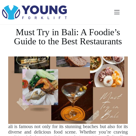
Must Try in Bali: A Foodie’s
Guide to the Best Restaurants
ali is famous not only for its stunning beaches but also for its
diverse and delicious food scene. Whether you’re craving