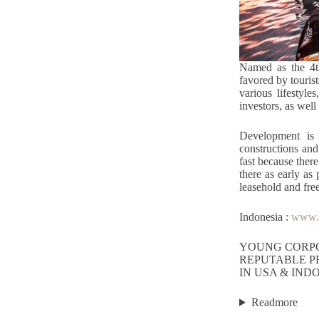
Named as the 4th
favored by touris
various lifestyle
investors, as well 
Development is 
constructions and
fast because there
there as early as
leasehold and fre
Indonesia :
www.y
YOUNG CORP
REPUTABLE P
IN USA & IND
Readmore