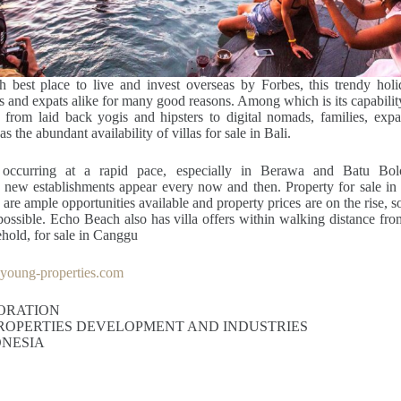
 best place to live and invest overseas by Forbes, this trendy holid
ts and expats alike for many good reasons. Among which is its capabil
s, from laid back yogis and hipsters to digital nomads, families, expa
as the abundant availability of villas for sale in Bali.
occurring at a rapid pace, especially in Berawa and Batu Bol
 new establishments appear every now and then. Property for sale in 
 are ample opportunities available and property prices are on the rise, so 
 possible. Echo Beach also has villa offers within walking distance from
ehold, for sale in Canggu
oung-properties.com
ORATION
ROPERTIES DEVELOPMENT AND INDUSTRIES
ONESIA