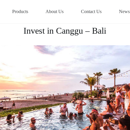
Products
About Us
Contact Us
News
Invest in Canggu – Bali