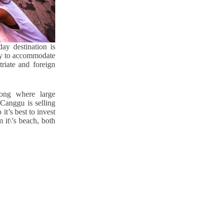
ay destination is
ity to accommodate
triate and foreign
ong where large
Canggu is selling
it’s best to invest
 it\’s beach, both